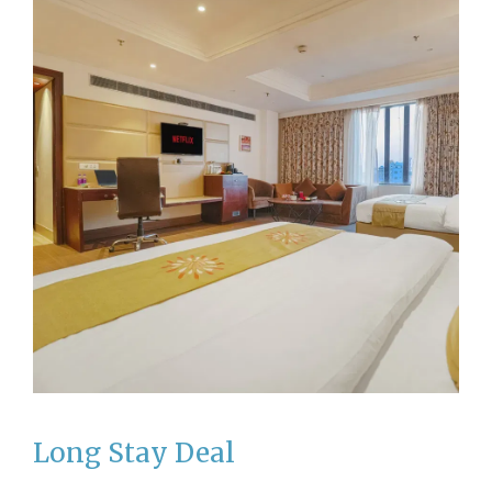
Long Stay Deal