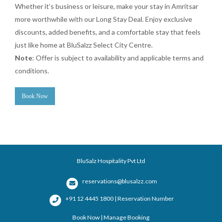
Whether it’s business or leisure, make your stay in Amritsar
more worthwhile with our Long Stay Deal. Enjoy exclusive
discounts, added benefits, and a comfortable stay that feels
just like home at BluSalzz Select City Centre.
Note
: Offer is subject to availability and applicable terms and
conditions.
Book Now
BluSalz Hospitality Pvt Ltd
reservations@blusalzz.com
+91 12 4445 1800 | Reservation Number
Book Now
|
Manage Booking