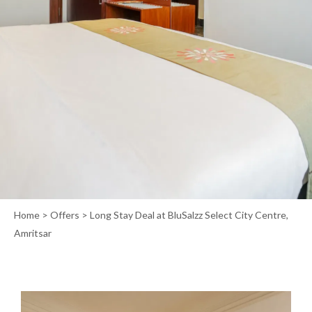
Home
>
Offers
> Long Stay Deal at BluSalzz Select City Centre,
Amritsar