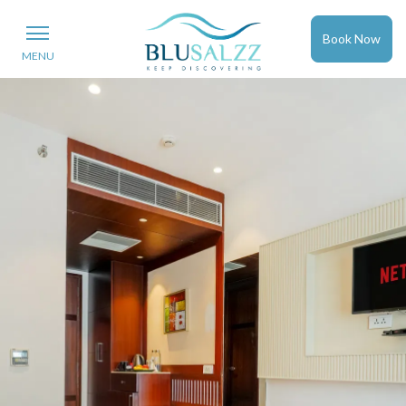
Book Now
MENU