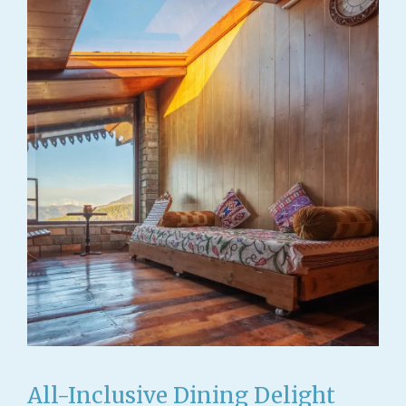
All-Inclusive Dining Delight