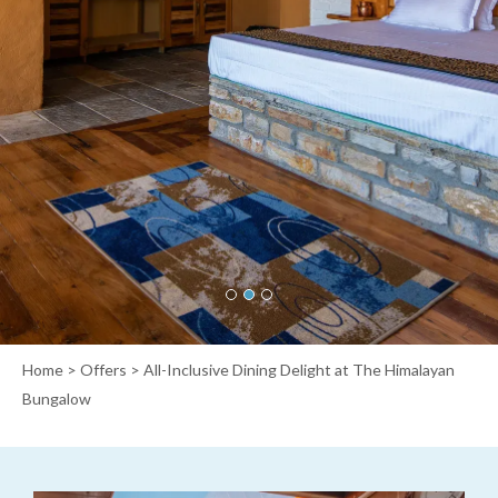
Home
>
Offers
> All-Inclusive Dining Delight at The Himalayan
Bungalow