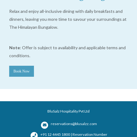
Relax and enjoy all-inclusive dining with daily breakfasts and
dinners, leaving you more time to savour your surroundings at
The Himalayan Bungalow.
Note
: Offer is subject to availability and applicable terms and
conditions.
Book Now
BluSalz Hospitality Pvt Ltd
reservations@blusalzz.com
+91 12 4445 1800 | Reservation Number