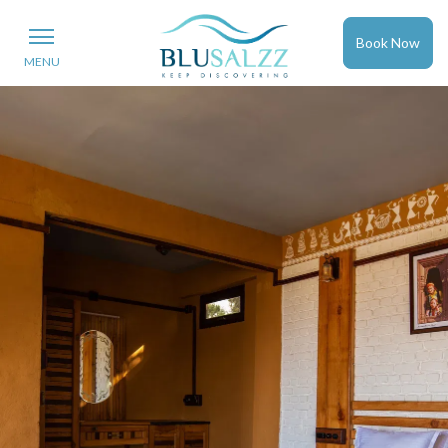
Book Now
MENU