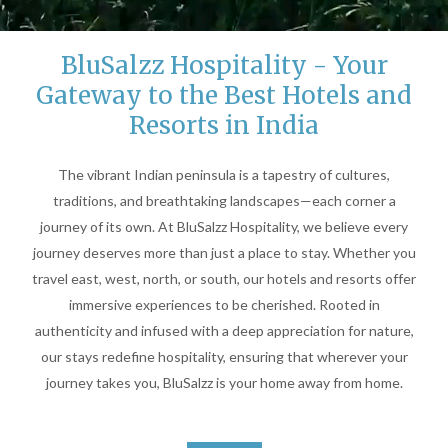
BluSalzz Hospitality - Your
Unmute
Settings
Gateway to the Best Hotels and
Resorts in India
The vibrant Indian peninsula is a tapestry of cultures,
traditions, and breathtaking landscapes—each corner a
journey of its own. At BluSalzz Hospitality, we believe every
journey deserves more than just a place to stay. Whether you
travel east, west, north, or south, our hotels and resorts offer
immersive experiences to be cherished. Rooted in
authenticity and infused with a deep appreciation for nature,
our stays redefine hospitality, ensuring that wherever your
journey takes you, BluSalzz is your home away from home.