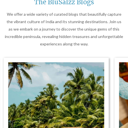
The BluSalzz Blogs
We offer a wide variety of curated blogs that beautifully capture
the vibrant culture of India and its stunning destinations. Join us
as we embark on a journey to discover the unique gems of this
incredible peninsula, revealing hidden treasures and unforgettable
experiences along the way.