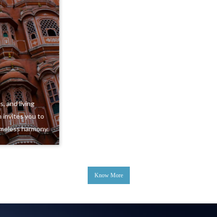
Uttarakhand
Misty mountains, sacred rivers, and quiet valleys create a
landscape of peace and adventure. Uttarakhand is where
nature leads, and every journey feels profoundly
grounding.
Know More