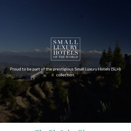
Proud to be part of the prestigious Small Luxury Hotels (SLH)
collection.