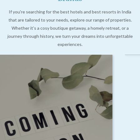
If you're searching for the best hotels and best resorts in India
that are tailored to your needs, explore our range of properties.
Whether it's a cosy boutique getaway, a homely retreat, or a
journey through history, we turn your dreams into unforgettable
experiences.