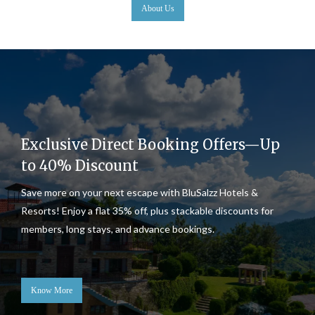
About Us
Exclusive Direct Booking Offers—Up
to 40% Discount
Save more on your next escape with BluSalzz Hotels &
Resorts! Enjoy a flat 35% off, plus stackable discounts for
members, long stays, and advance bookings.
Know More