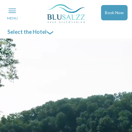
Book Now
MENU
Select the Hotel