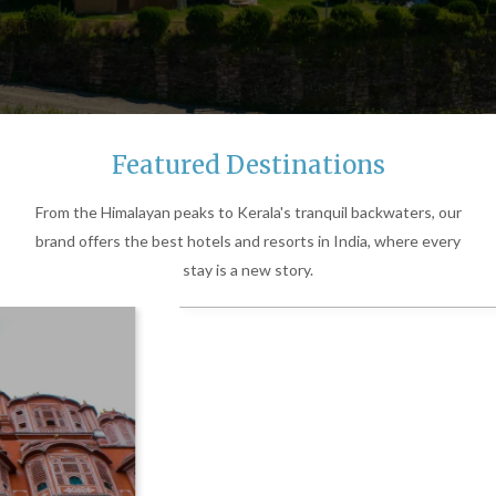
Featured Destinations
From the Himalayan peaks to Kerala's tranquil backwaters, our
brand offers the best hotels and resorts in India, where every
stay is a new story.