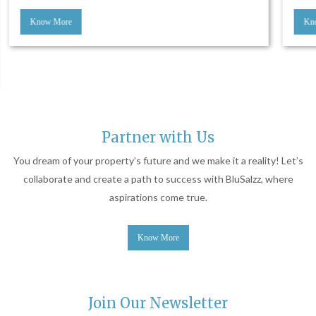
Know More
Partner with Us
You dream of your property’s future and we make it a reality! Let’s
collaborate and create a path to success with BluSalzz, where
aspirations come true.
Know More
Join Our Newsletter