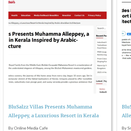
Re
Sa
Sta
K
BluSalzz Villas Presents Muhamma
Alleppey, a Luxurious Resort in Kerala
By Smart Business News