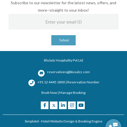
Subscribe to our newsletter for the latest news, offers, and
more–straight to your inbox!
Submit
BluSalz Hospitality Pvt Ltd
reservations@blusalzz.com
+91 12 4445 1800 | Reservation Number
Book Now
|
Manage Booking
Simplotel - Hotel Website Design & Booking Engine