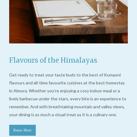
Flavours of the Himalayas
Get ready to treat your taste buds to the best of Kumaoni
flavours and all-time favourite cuisines at the best homestay
in Almora. Whether you’re enjoying a cosy indoor meal or a
lively barbecue under the stars, every bite is an experience to
remember. And with breathtaking mountain and valley views,
your dining is as much a visual treat as it is a culinary one.
Know More