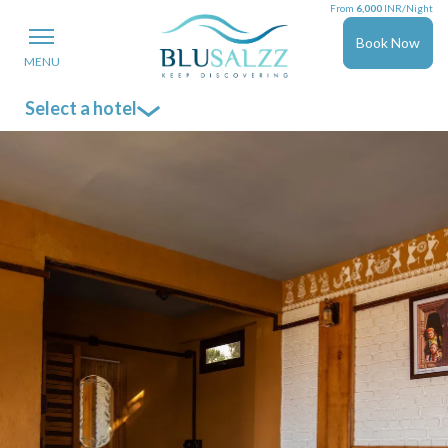
From
6,000
INR/Night
Book Now
MENU
Select a hotel