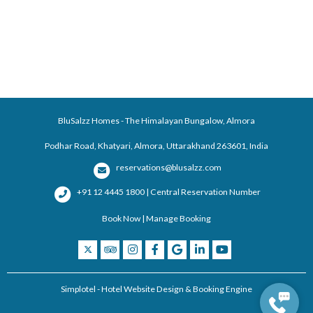
BluSalzz Homes - The Himalayan Bungalow, Almora
Podhar Road, Khatyari, Almora, Uttarakhand 263601, India
reservations@blusalzz.com
+91 12 4445 1800 | Central Reservation Number
Book Now
|
Manage Booking
Simplotel - Hotel Website Design & Booking Engine