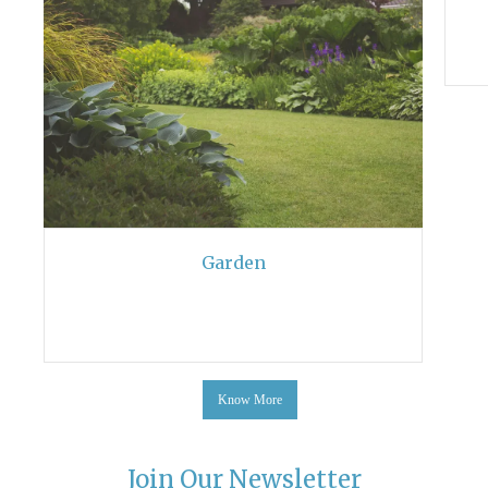
Garden
Know More
Join Our Newsletter