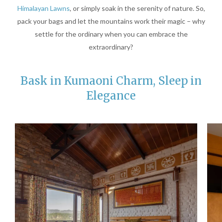
Himalayan Lawns
, or simply soak in the serenity of nature. So,
pack your bags and let the mountains work their magic – why
settle for the ordinary when you can embrace the
extraordinary?
Bask in Kumaoni Charm, Sleep in
Elegance