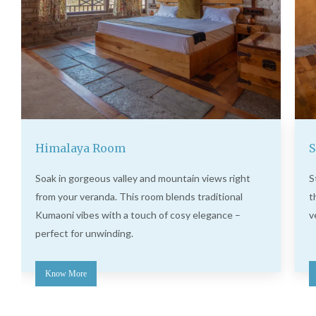
Himalaya Room
S
Soak in gorgeous valley and mountain views right
S
from your veranda. This room blends traditional
t
Kumaoni vibes with a touch of cosy elegance –
v
perfect for unwinding.
Know More