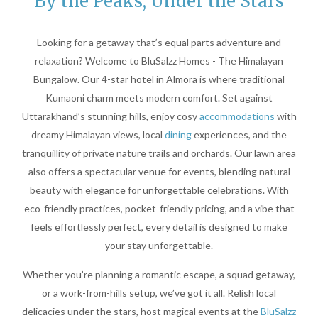
By the Peaks, Under the Stars
Looking for a getaway that’s equal parts adventure and
relaxation? Welcome to BluSalzz Homes - The Himalayan
Bungalow. Our 4-star hotel in Almora is where traditional
Kumaoni charm meets modern comfort. Set against
Uttarakhand’s stunning hills, enjoy cosy
accommodations
with
dreamy Himalayan views, local
dining
experiences, and the
tranquillity of private nature trails and orchards. Our lawn area
also offers a spectacular venue for events, blending natural
beauty with elegance for unforgettable celebrations. With
eco-friendly practices, pocket-friendly pricing, and a vibe that
feels effortlessly perfect, every detail is designed to make
your stay unforgettable.
Whether you’re planning a romantic escape, a squad getaway,
or a work-from-hills setup, we’ve got it all. Relish local
delicacies under the stars, host magical events at the
BluSalzz