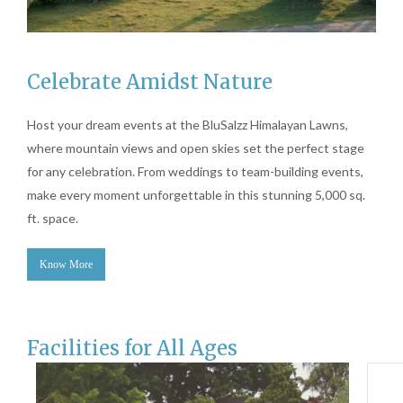
Celebrate Amidst Nature
Host your dream events at the BluSalzz Himalayan Lawns,
where mountain views and open skies set the perfect stage
for any celebration. From weddings to team-building events,
make every moment unforgettable in this stunning 5,000 sq.
ft. space.
Know More
Facilities for All Ages