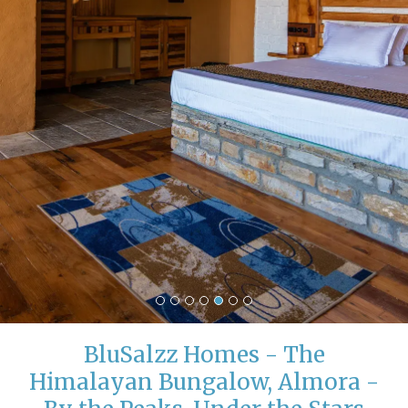
BluSalzz Homes - The
Himalayan Bungalow, Almora -