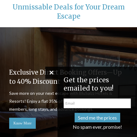
Unmissable Deals for Your Dream
Escape
Exclusive Direct Booking Offers—Up
Get the pri
to 40% Discount
emailed to
Save more on your next escape with BluSalzz Hotels &
Resorts! Enjoy a flat 35% off, plus stackable discounts for
members, long stays, and advance bookings.
Send me th
Know More
No spam eve