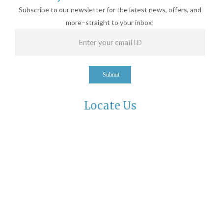
Subscribe to our newsletter for the latest news, offers, and
more–straight to your inbox!
Submit
Locate Us