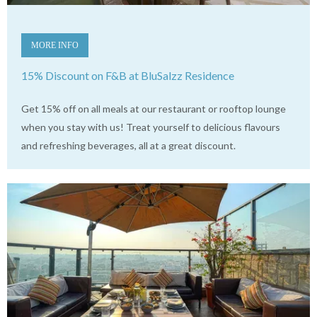
MORE INFO
15% Discount on F&B at BluSalzz Residence
Get 15% off on all meals at our restaurant or rooftop lounge
when you stay with us! Treat yourself to delicious flavours
and refreshing beverages, all at a great discount.