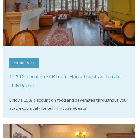
MORE INFO
15% Discount on F&B for In-House Guests at Terrah
Hills Resort
Enjoy a 15% discount on food and beverages throughout your
stay, exclusively for our in-house guests.