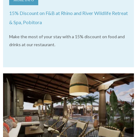
15% Discount on F&B at Rhino and River Wildlife Retreat
& Spa, Pobitora
Make the most of your stay with a 15% discount on food and
drinks at our restaurant.