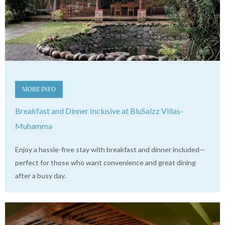
MORE INFO
Breakfast and Dinner Inclusive at BluSalzz Villas-
Muhamma
Enjoy a hassle-free stay with breakfast and dinner included—
perfect for those who want convenience and great dining
after a busy day.