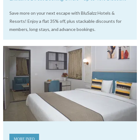
Save more on your next escape with BluSalzz Hotels &
Resorts! Enjoy a flat 35% off, plus stackable discounts for
members, long stays, and advance bookings.
MORE INFO