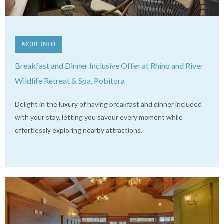
MORE INFO
Breakfast and Dinner Inclusive Offer at Rhino and River
Wildlife Retreat & Spa, Pobitora
Delight in the luxury of having breakfast and dinner included
with your stay, letting you savour every moment while
effortlessly exploring nearby attractions.