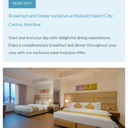
MORE INFO
Breakfast and Dinner Inclusive at BluSalzz Select City
Centre, Amritsar
Start and end your day with delightful dining experiences.
Enjoy a complimentary breakfast and dinner throughout your
stay with our exclusive meal-inclusive offer.