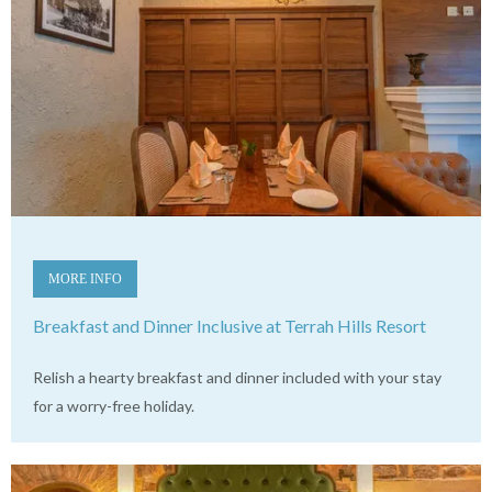
MORE INFO
Breakfast and Dinner Inclusive at Terrah Hills Resort
Relish a hearty breakfast and dinner included with your stay
for a worry-free holiday.