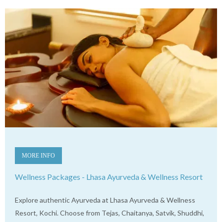
MORE INFO
Wellness Packages - Lhasa Ayurveda & Wellness Resort
Explore authentic Ayurveda at Lhasa Ayurveda & Wellness
Resort, Kochi. Choose from Tejas, Chaitanya, Satvik, Shuddhi,