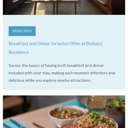
MORE INFO
Breakfast and Dinner Inclusive Offer at BluSalzz
Residence
Savour the luxury of having both breakfast and dinner
included with your stay, making each moment effortless and
delicious while you explore nearby attractions.