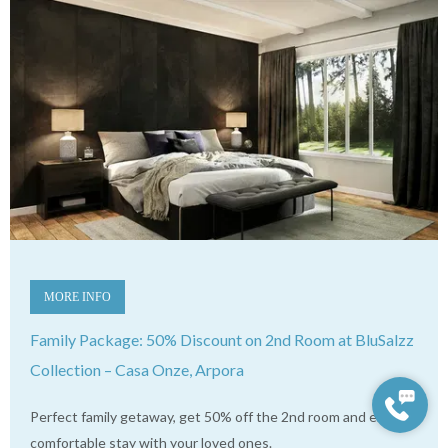
MORE INFO
Family Package: 50% Discount on 2nd Room at BluSalzz
Collection – Casa Onze, Arpora
Perfect family getaway, get 50% off the 2nd room and enjoy a
comfortable stay with your loved ones.