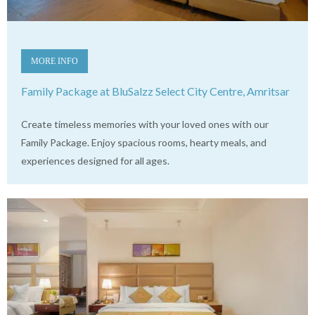
MORE INFO
Family Package at BluSalzz Select City Centre, Amritsar
Create timeless memories with your loved ones with our
Family Package. Enjoy spacious rooms, hearty meals, and
experiences designed for all ages.