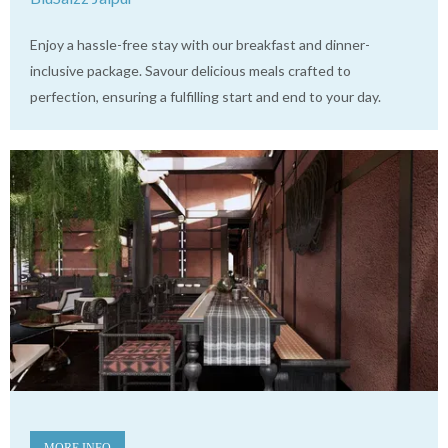
Enjoy a hassle-free stay with our breakfast and dinner-
inclusive package. Savour delicious meals crafted to
perfection, ensuring a fulfilling start and end to your day.
MORE INFO