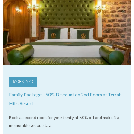
MORE INFO
Family Package—50% Discount on 2nd Room at Terrah
Hills Resort
Book a second room for your family at 50% off and make it a
memorable group stay.