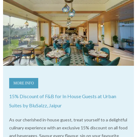
MORE INFO
15% Discount of F&B for In House Guests at Urban
Suites by BluSalzz, Jaipur
As our cherished in-house guest, treat yourself to a delightful
culinary experience with an exclusive 15% discount on all food
and beverages. Savour every flavour, sip on your favourite