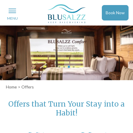
Book Now
MENU
Home
> Offers
Offers that Turn Your Stay into a
Habit!