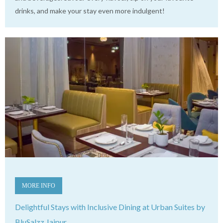
drinks, and make your stay even more indulgent!
MORE INFO
Delightful Stays with Inclusive Dining at Urban Suites by
BluSalzz Jaipur