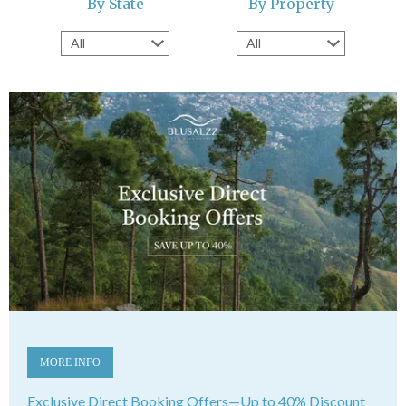
By State
By Property
MORE INFO
Exclusive Direct Booking Offers—Up to 40% Discount