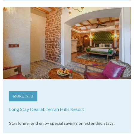
MORE INFO
Long Stay Deal at Terrah Hills Resort
Stay longer and enjoy special savings on extended stays.