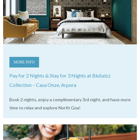
MORE INFO
Pay for 2 Nights & Stay for 3 Nights at BluSalzz
Collection – Casa Onze, Arpora
Book 2 nights, enjoy a complimentary 3rd night, and have more
time to relax and explore North Goa!