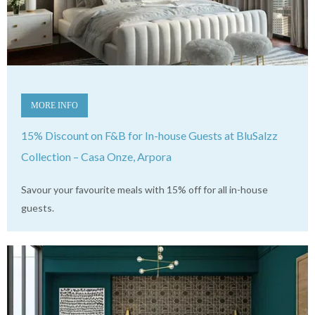
MORE INFO
15% Discount on F&B for In-house Guests at BluSalzz
Collection – Casa Onze, Arpora
Savour your favourite meals with 15% off for all in-house
guests.