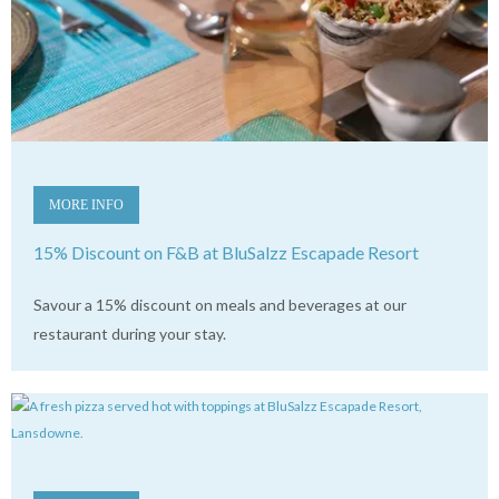
MORE INFO
15% Discount on F&B at BluSalzz Escapade Resort
Savour a 15% discount on meals and beverages at our
restaurant during your stay.