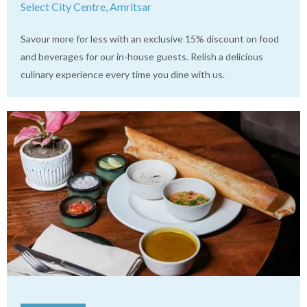
Select City Centre, Amritsar
Savour more for less with an exclusive 15% discount on food
and beverages for our in-house guests. Relish a delicious
culinary experience every time you dine with us.