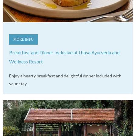
MORE INFO
Breakfast and Dinner Inclusive at Lhasa Ayurveda and
Wellness Resort
Enjoy a hearty breakfast and delightful dinner included with
your stay.