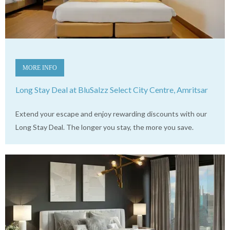
MORE INFO
Long Stay Deal at BluSalzz Select City Centre, Amritsar
Extend your escape and enjoy rewarding discounts with our
Long Stay Deal. The longer you stay, the more you save.