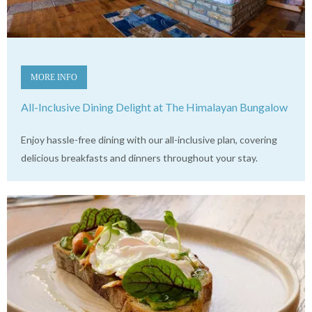
MORE INFO
All-Inclusive Dining Delight at The Himalayan Bungalow
Enjoy hassle-free dining with our all-inclusive plan, covering
delicious breakfasts and dinners throughout your stay.