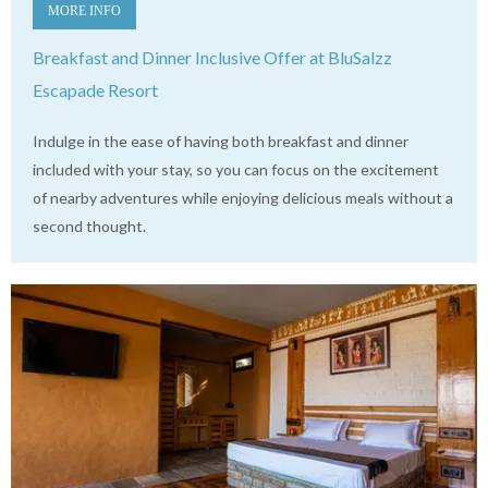
MORE INFO
Breakfast and Dinner Inclusive Offer at BluSalzz
Escapade Resort
Indulge in the ease of having both breakfast and dinner
included with your stay, so you can focus on the excitement
of nearby adventures while enjoying delicious meals without a
second thought.