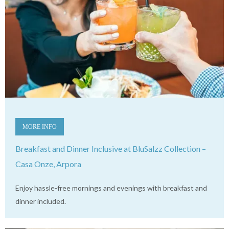
MORE INFO
Breakfast and Dinner Inclusive at BluSalzz Collection –
Casa Onze, Arpora
Enjoy hassle-free mornings and evenings with breakfast and
dinner included.