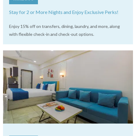
Stay for 2 or More Nights and Enjoy Exclusive Perks!
Enjoy 15% off on transfers, dining, laundry, and more, along
with flexible check-in and check-out options.