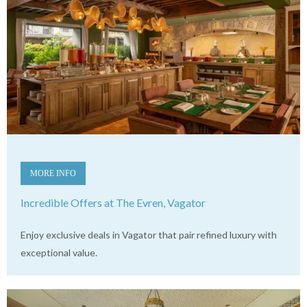
MORE INFO
Incredible Offers at The Evren, Vagator
Enjoy exclusive deals in Vagator that pair refined luxury with
exceptional value.