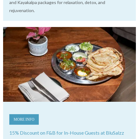
and Kayakalpa packages for relaxation, detox, and
rejuvenation.
MORE INFO
15% Discount on F&B for In-House Guests at BluSalzz