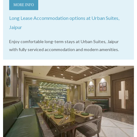
MORE INFO
Long Lease Accommodation options at Urban Suites,
Jaipur
Enjoy comfortable long-term stays at Urban Suites, Jaipur
with fully serviced accommodation and modern amenities.