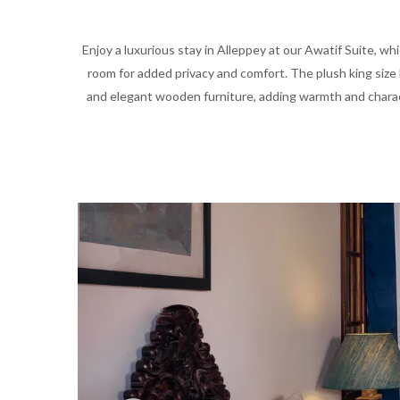
Enjoy a luxurious stay in Alleppey at our Awatif Suite, whi
room for added privacy and comfort. The plush king size 
and elegant wooden furniture, adding warmth and charact