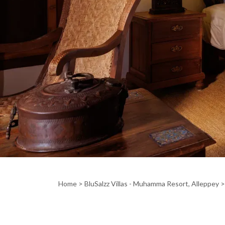
Home
>
BluSalzz Villas - Muhamma Resort, Alleppey