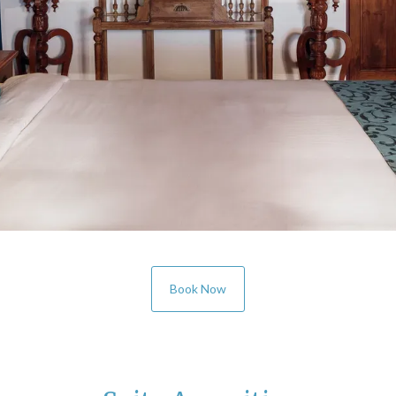
Book Now