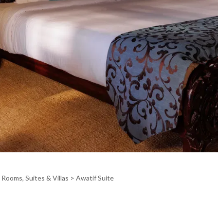
>
Rooms, Suites & Villas
> Awatif Suite