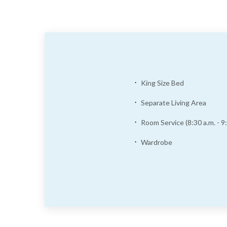
King Size Bed
Separate Living Area
Room Service (8:30 a.m. - 9:
Wardrobe