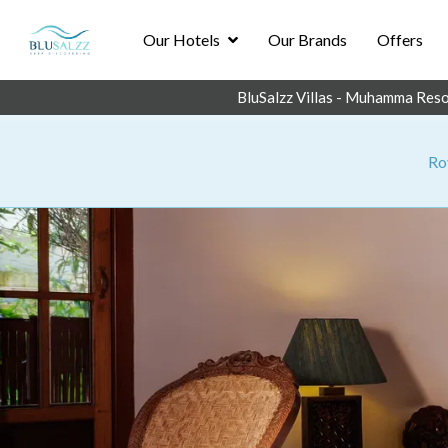
Our Hotels
Our Brands
Offers
BluSalzz Villas - Muhamma Reso
Roy