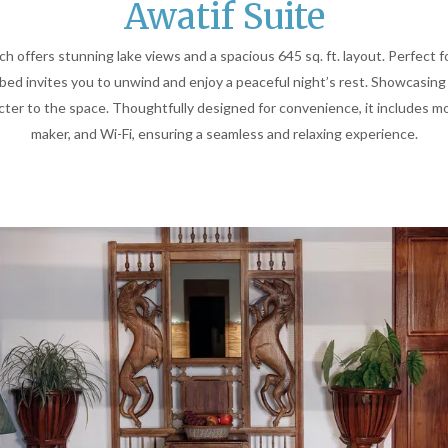
Awatif Suite
ch offers stunning lake views and a spacious 645 sq. ft. layout. Perfect f
bed invites you to unwind and enjoy a peaceful night’s rest. Showcasing
er to the space. Thoughtfully designed for convenience, it includes mod
maker, and Wi-Fi, ensuring a seamless and relaxing experience.