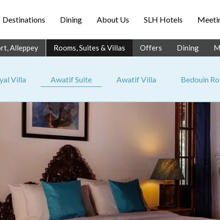
Destinations
Dining
About Us
SLH Hotels
Meetin
rt, Alleppey
Rooms, Suites & Villas
Offers
Dining
M
al Villa
Awatif Suite
Awatif Villa
Bedouin R