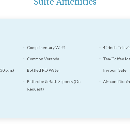
Suite Amenities
Complimentary Wi-Fi
42-inch Televi
Common Veranda
Tea/Coffee M
30 p.m.)
Bottled RO Water
In-room Safe
Bathrobe & Bath Slippers (On
Air-conditioni
Request)