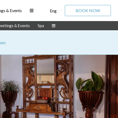
gs & Events
BOOK NOW
Eng
eetings & Events
Spa
oom