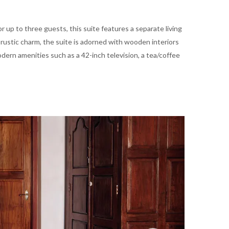
or up to three guests, this suite features a separate living
 rustic charm, the suite is adorned with wooden interiors
ern amenities such as a 42-inch television, a tea/coffee