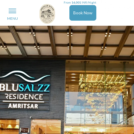
From
16,001
INR/Night
Book Now
MENU