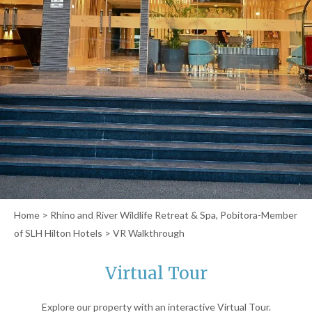
Home
>
Rhino and River Wildlife Retreat & Spa, Pobitora-Member
of SLH Hilton Hotels
> VR Walkthrough
Virtual Tour
Explore our property with an interactive Virtual Tour.