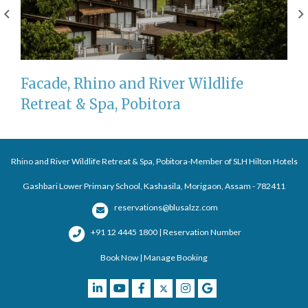
Facade, Rhino and River Wildlife
Retreat & Spa, Pobitora
Rhino and River Wildlife Retreat & Spa, Pobitora-Member of SLH Hilton Hotels
Gashbari Lower Primary School, Kashasila, Morigaon, Assam - 782411
reservations@blusalzz.com
+91 12 4445 1800 | Reservation Number
Book Now
|
Manage Booking