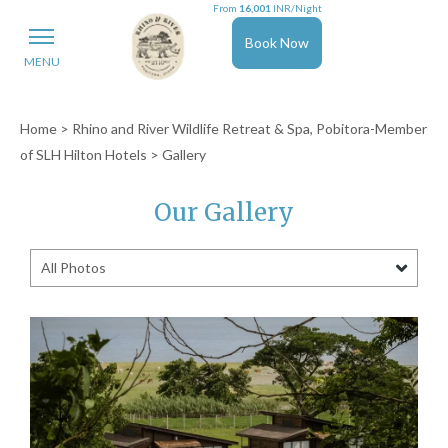
From
16,001
INR/Night
Book Now
MENU
Home
>
Rhino and River Wildlife Retreat & Spa, Pobitora-Member
of SLH Hilton Hotels
> Gallery
Our Gallery
All Photos