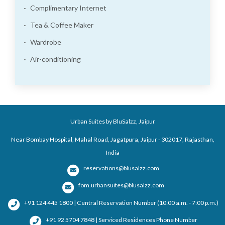
Complimentary Internet
Tea & Coffee Maker
Wardrobe
Air-conditioning
Urban Suites by BluSalzz, Jaipur
Near Bombay Hospital, Mahal Road, Jagatpura, Jaipur - 302017, Rajasthan,
India
reservations@blusalzz.com
fom.urbansuites@blusalzz.com
+91 124 445 1800 | Central Reservation Number (10:00 a.m. - 7:00 p.m.)
+91 92 5704 7848 | Serviced Residences Phone Number