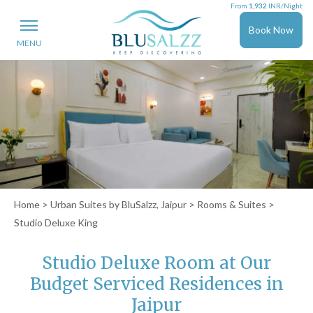
From
1,932
INR/Night
Book Now
MENU
Home
>
Urban Suites by BluSalzz, Jaipur
>
Rooms & Suites
>
Studio Deluxe King
Studio Deluxe Room at Our
Budget Serviced Residences in
Jaipur