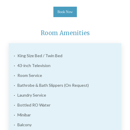
Book Now
Room Amenities
King Size Bed / Twin Bed
43-inch Television
Room Service
Bathrobe & Bath Slippers (On Request)
Laundry Service
Bottled RO Water
Minibar
Balcony