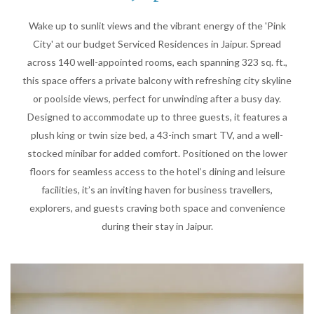
Wake up to sunlit views and the vibrant energy of the 'Pink
City' at our budget Serviced Residences in Jaipur. Spread
across 140 well-appointed rooms, each spanning 323 sq. ft.,
this space offers a private balcony with refreshing city skyline
or poolside views, perfect for unwinding after a busy day.
Designed to accommodate up to three guests, it features a
plush king or twin size bed, a 43-inch smart TV, and a well-
stocked minibar for added comfort. Positioned on the lower
floors for seamless access to the hotel’s dining and leisure
facilities, it’s an inviting haven for business travellers,
explorers, and guests craving both space and convenience
during their stay in Jaipur.