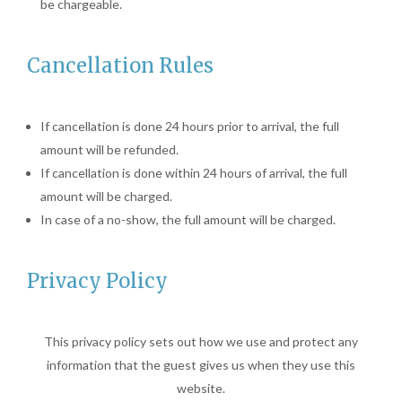
be chargeable.
Cancellation Rules
If cancellation is done 24 hours prior to arrival, the full
amount will be refunded.
If cancellation is done within 24 hours of arrival, the full
amount will be charged.
In case of a no-show, the full amount will be charged.
Privacy Policy
This privacy policy sets out how we use and protect any
information that the guest gives us when they use this
website.