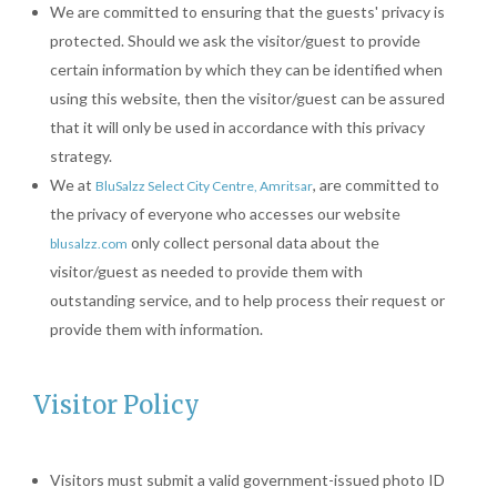
We are committed to ensuring that the guests' privacy is
protected. Should we ask the visitor/guest to provide
certain information by which they can be identified when
using this website, then the visitor/guest can be assured
that it will only be used in accordance with this privacy
strategy.
We at
, are committed to
BluSalzz Select City Centre, Amritsar
the privacy of everyone who accesses our website
only collect personal data about the
blusalzz.com
visitor/guest as needed to provide them with
outstanding service, and to help process their request or
provide them with information.
Visitor Policy
Visitors must submit a valid government-issued photo ID