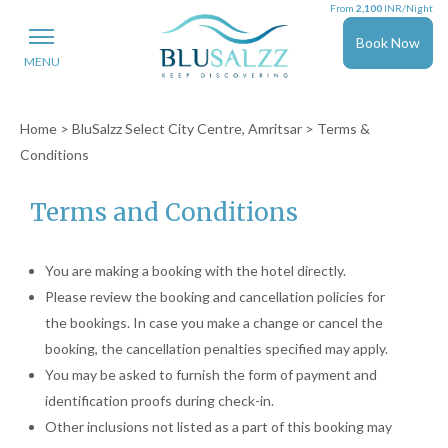
From
2,100
INR/Night
Book Now
MENU
Home
>
BluSalzz Select City Centre, Amritsar
> Terms &
Conditions
Terms and Conditions
You are making a booking with the hotel directly.
Please review the booking and cancellation policies for
the bookings. In case you make a change or cancel the
booking, the cancellation penalties specified may apply.
You may be asked to furnish the form of payment and
identification proofs during check-in.
Other inclusions not listed as a part of this booking may