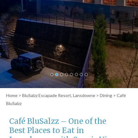
Home
>
BluSalzz Escapade Resort, Lansdowne
>
Dining
> Café
BluSalzz
Café BluSalzz – One of the
Best Places to Eat in