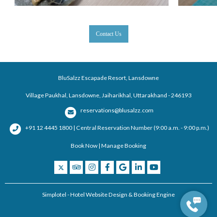
Contact Us
BluSalzz Escapade Resort, Lansdowne
Village Paukhal, Lansdowne, Jaiharikhal, Uttarakhand - 246193
reservations@blusalzz.com
+91 12 4445 1800 | Central Reservation Number (9:00 a.m. - 9:00 p.m.)
Book Now
|
Manage Booking
Simplotel - Hotel Website Design & Booking Engine