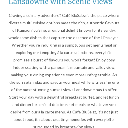
Lansdowne with Scenic Views
Craving a culinary adventure? Café BluSalzz is the place where
diverse multi-cuisine options meet the rich, authentic flavours
of Kumaoni cuisine, a regional delight known for its earthy,
wholesome dishes that capture the essence of the Himalayas.
Whether you're indulging in a sumptuous set menu meal or
exploring our tempting à la carte selections, every bite
promises a burst of flavours you won’t forget! Enjoy cosy
indoor seating with a panoramic mountain and valley view,
making your dining experience even more unforgettable. As
the sun sets, relax and savour your meal while witnessing one
of the most stunning sunset views Lansdowne has to offer.
Start your day with a delightful breakfast buffet, and let lunch
and dinner be a mix of delicious set meals or whatever you
desire from our à la carte menu. At Café BluSalzz, it’s not just
about food, it’s about creating memories with every bite,
surrounded by breathtaking views.