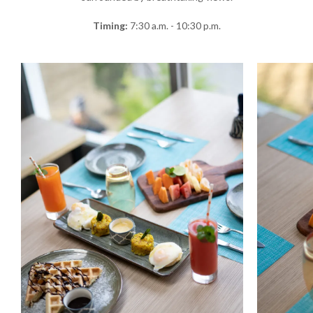
Timing:
7:30 a.m. - 10:30 p.m.