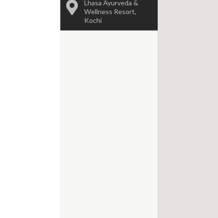
Lhasa Ayurveda &
Wellness Resort,
Kochi