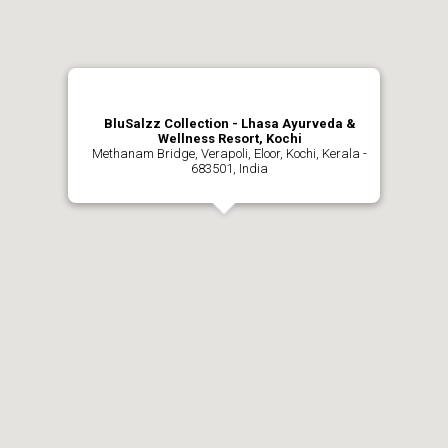
BluSalzz Collection - Lhasa Ayurveda &
Wellness Resort, Kochi
Methanam Bridge, Verapoli, Eloor, Kochi, Kerala -
683501, India