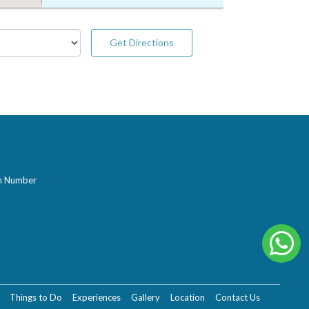
Get Directions
on Number
Things to Do
Experiences
Gallery
Location
Contact Us