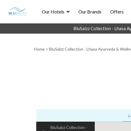
Our Hotels
Our Brands
Offers
BluSalzz Collection - Lhasa 
Home
>
BluSalzz Collection - Lhasa Ayurveda & Welln
H
BluSalzz Collection -