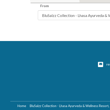
From
re
Home
BluSalzz Collection - Lhasa Ayurveda & Wellness Resort,