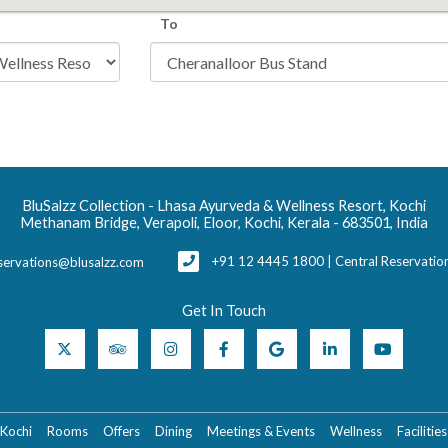
To
BluSalzz Collection - Lhasa Ayurveda & Wellness Resort, Kochi
Methanam Bridge, Verapoli, Eloor, Kochi, Kerala - 683501, India
+91 12 4445 1800 | Central Reservati
servations@blusalzz.com
Get In Touch
 Kochi
Rooms
Offers
Dining
Meetings & Events
Wellness
Facilities