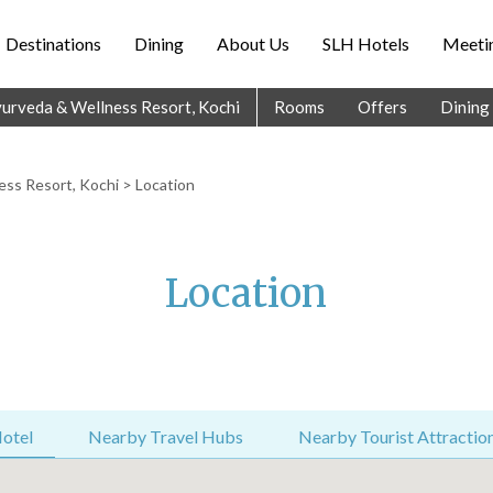
Destinations
Dining
About Us
SLH Hotels
Meetin
Ayurveda & Wellness Resort, Kochi
Rooms
Offers
Dining
ess Resort, Kochi
> Location
Location
otel
Nearby Travel Hubs
Nearby Tourist Attractio