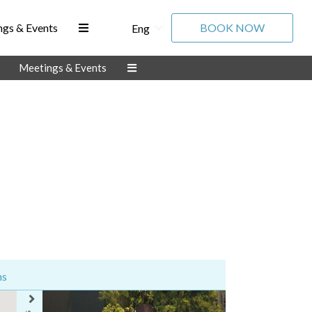
gs & Events
BOOK NOW
Eng
Meetings & Events
ns