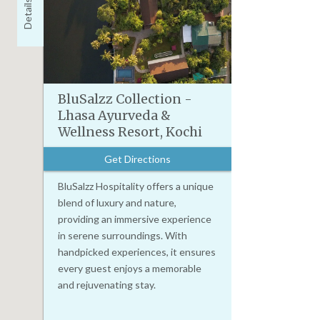
Details
BluSalzz Collection -
Lhasa Ayurveda &
Wellness Resort, Kochi
Get Directions
BluSalzz Hospitality offers a unique
blend of luxury and nature,
providing an immersive experience
in serene surroundings. With
handpicked experiences, it ensures
every guest enjoys a memorable
and rejuvenating stay.