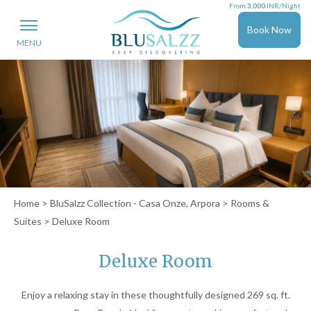
From
3,000
INR/Night
Book Now
MENU
Home
>
BluSalzz Collection - Casa Onze, Arpora
>
Rooms &
Suites
> Deluxe Room
Deluxe Room
Enjoy a relaxing stay in these thoughtfully designed 269 sq. ft.