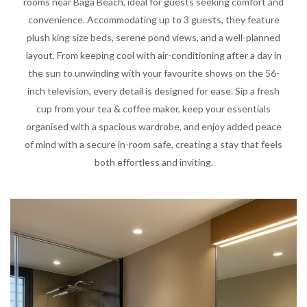
rooms near Baga Beach, ideal for guests seeking comfort and
convenience. Accommodating up to 3 guests, they feature
plush king size beds, serene pond views, and a well-planned
layout. From keeping cool with air-conditioning after a day in
the sun to unwinding with your favourite shows on the 56-
inch television, every detail is designed for ease. Sip a fresh
cup from your tea & coffee maker, keep your essentials
organised with a spacious wardrobe, and enjoy added peace
of mind with a secure in-room safe, creating a stay that feels
both effortless and inviting.