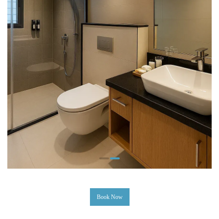
Book Now