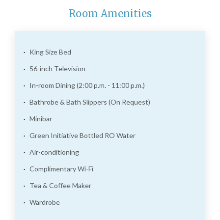
Room Amenities
King Size Bed
56-inch Television
In-room Dining (2:00 p.m. - 11:00 p.m.)
Bathrobe & Bath Slippers (On Request)
Minibar
Green Initiative Bottled RO Water
Air-conditioning
Complimentary Wi-Fi
Tea & Coffee Maker
Wardrobe