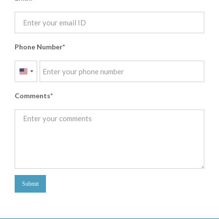
Phone Number
United
States
Comments
+1
Submit