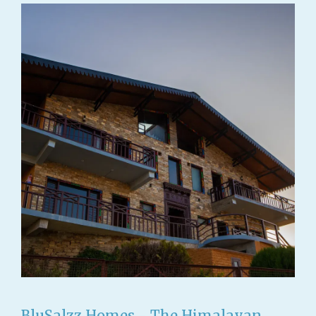
BluSalzz Homes - The Himalayan