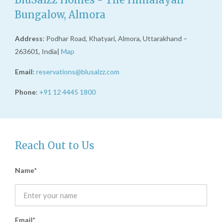
Bungalow, Almora
Address
: Podhar Road, Khatyari, Almora, Uttarakhand –
263601, India|
Map
Email
:
reservations@blusalzz.com
Phone
:
+91 12 4445 1800
Reach Out to Us
Name
Email