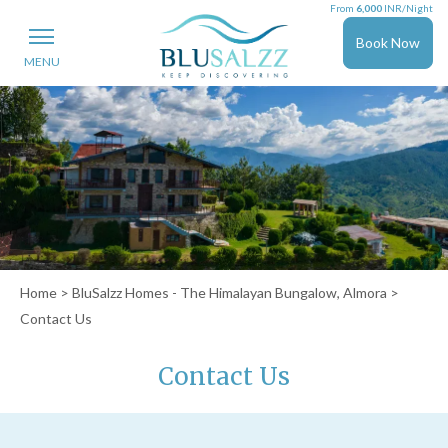
From
6,000
INR/Night
Book Now
MENU
Home
>
BluSalzz Homes - The Himalayan Bungalow, Almora
>
Contact Us
Contact Us